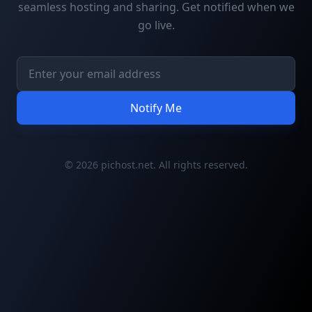
seamless hosting and sharing. Get notified when we
go live.
Notify Me
© 2026 pichost.net. All rights reserved.