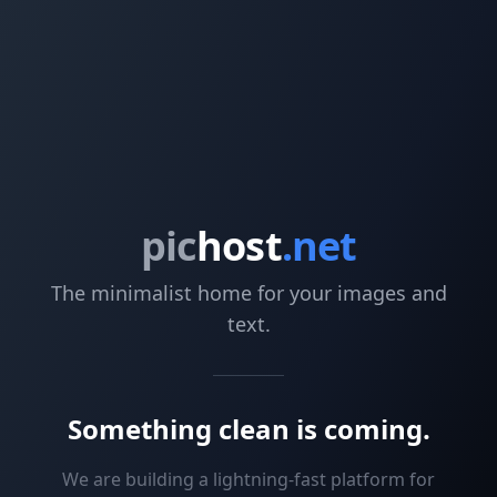
pic
host
.net
The minimalist home for your images and
text.
Something clean is coming.
We are building a lightning-fast platform for