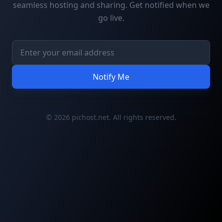
seamless hosting and sharing. Get notified when we
go live.
Notify Me
© 2026 pichost.net. All rights reserved.