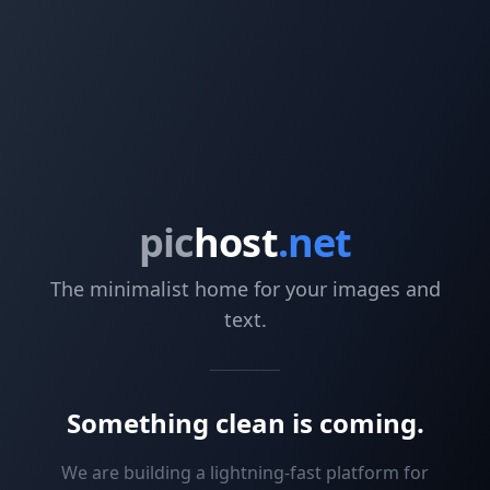
pic
host
.net
The minimalist home for your images and
text.
Something clean is coming.
We are building a lightning-fast platform for