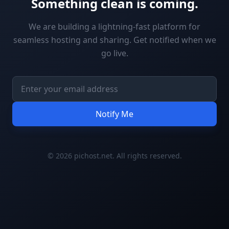
Something clean is coming.
We are building a lightning-fast platform for
seamless hosting and sharing. Get notified when we
go live.
Notify Me
© 2026 pichost.net. All rights reserved.