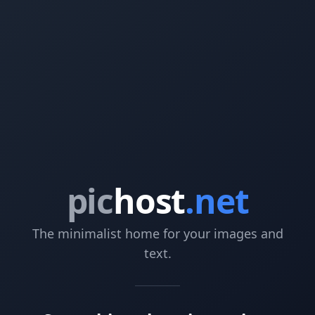
pic
host
.net
The minimalist home for your images and
text.