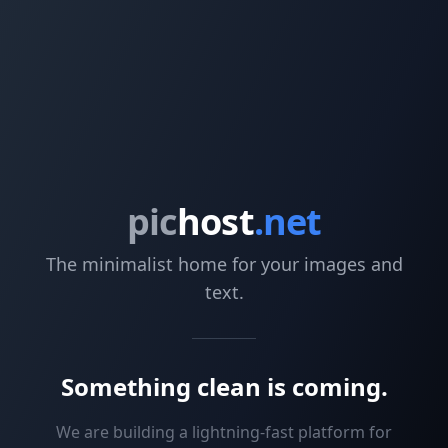
pic
host
.net
The minimalist home for your images and
text.
Something clean is coming.
We are building a lightning-fast platform for