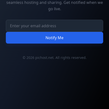
seamless hosting and sharing. Get notified when we
go live.
Notify Me
© 2026 pichost.net. All rights reserved.