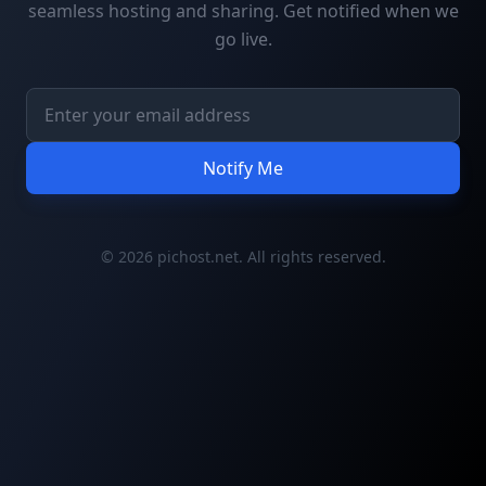
seamless hosting and sharing. Get notified when we
go live.
Notify Me
© 2026 pichost.net. All rights reserved.