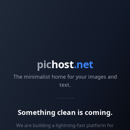
pic
host
.net
The minimalist home for your images and
text.
Something clean is coming.
We are building a lightning-fast platform for