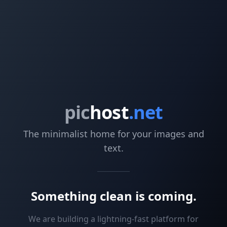
pic
host
.net
The minimalist home for your images and
text.
Something clean is coming.
We are building a lightning-fast platform for