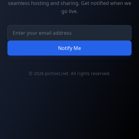
seamless hosting and sharing. Get notified when we
go live.
Notify Me
© 2026 pichost.net. All rights reserved.