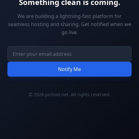
Something clean is coming.
We are building a lightning-fast platform for
seamless hosting and sharing. Get notified when we
go live.
Notify Me
© 2026 pichost.net. All rights reserved.