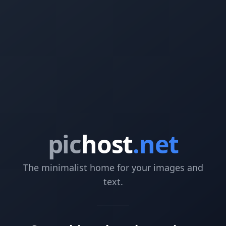
pic
host
.net
The minimalist home for your images and
text.